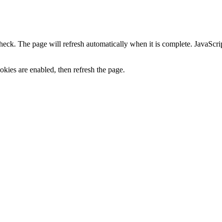
heck. The page will refresh automatically when it is complete. JavaScr
kies are enabled, then refresh the page.