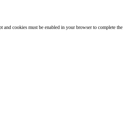
ipt and cookies must be enabled in your browser to complete the