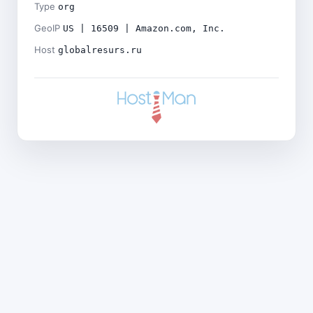
Type
org
GeoIP
US | 16509 | Amazon.com, Inc.
Host
globalresurs.ru