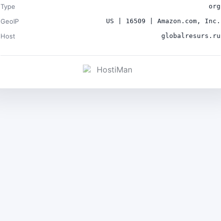
Type
org
GeoIP
US | 16509 | Amazon.com, Inc.
Host
globalresurs.ru