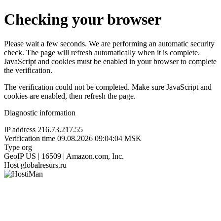
Checking your browser
Please wait a few seconds. We are performing an automatic security
check. The page will refresh automatically when it is complete.
JavaScript and cookies must be enabled in your browser to complete
the verification.
The verification could not be completed. Make sure JavaScript and
cookies are enabled, then refresh the page.
Diagnostic information
IP address
216.73.217.55
Verification time
09.08.2026 09:04:04 MSK
Type
org
GeoIP
US | 16509 | Amazon.com, Inc.
Host
globalresurs.ru